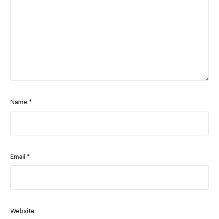
Name
*
Email
*
Website