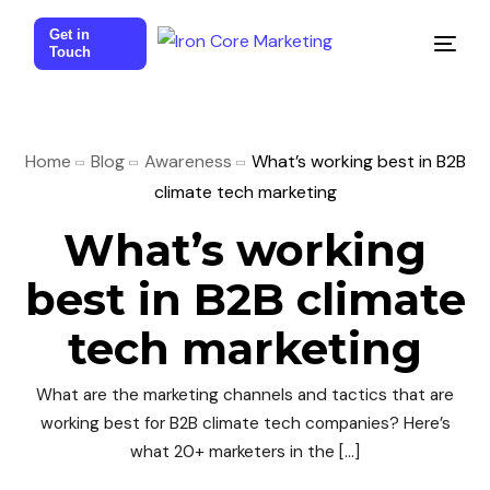
Get in
Touch
Home
Blog
Awareness
What’s working best in B2B
climate tech marketing
What’s working
best in B2B climate
tech marketing
What are the marketing channels and tactics that are
working best for B2B climate tech companies? Here’s
what 20+ marketers in the […]