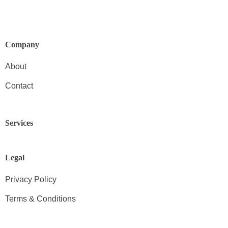
Company
About
Contact
Services
Legal
Privacy Policy
Terms & Conditions