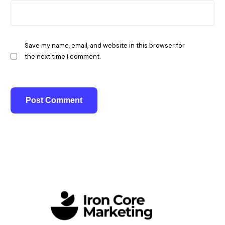
Save my name, email, and website in this browser for
the next time I comment.