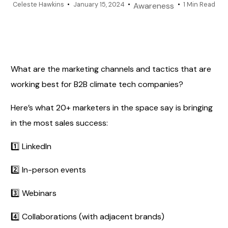
Celeste Hawkins
January 15, 2024
1 Min Read
Awareness
What are the marketing channels and tactics that are
working best for B2B climate tech companies?
Here’s what 20+ marketers in the space say is bringing
in the most sales success:
1️⃣ LinkedIn
2️⃣ In-person events
3️⃣ Webinars
4️⃣ Collaborations (with adjacent brands)