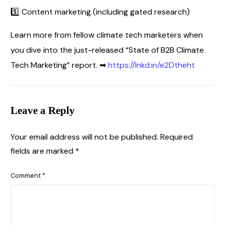
5️⃣ Content marketing (including gated research)
Learn more from fellow climate tech marketers when
you dive into the just-released “State of B2B Climate
Tech Marketing” report. ➡
https://lnkd.in/e2Dtheht
Leave a Reply
Your email address will not be published.
Required
fields are marked
*
Comment
*