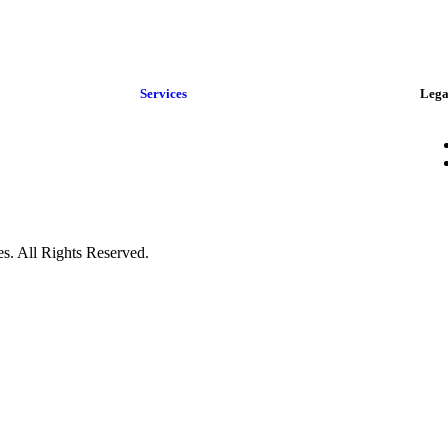
Services
Lega
s. All Rights Reserved.