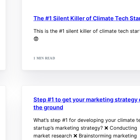
The #1 Silent Killer of Climate Tech St
This is the #1 silent killer of climate tech sta
😨
1 MIN READ
Step #1 to get your marketing strategy 
the ground
What’s step #1 for developing your climate t
startup’s marketing strategy? ❌ Conducting
market research ❌ Brainstorming marketing