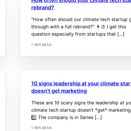
How often should your climate tech sta
rebrand?
“How often should our climate tech startup 
through with a full rebrand?” 👨‍🎨 I get this
question especially from startups that […]
2 MIN READ
10 signs leadership at your climate sta
doesn’t get marketing
These are 10 scary signs the leadership at y
climate tech startup doesn’t *get* marketing
1️⃣ The company is in Series […]
1 MIN READ