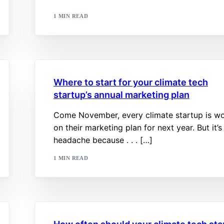
1 MIN READ
Where to start for your climate tech
startup’s annual marketing plan
Come November, every climate startup is w
on their marketing plan for next year. But it’s
headache because . . . […]
1 MIN READ