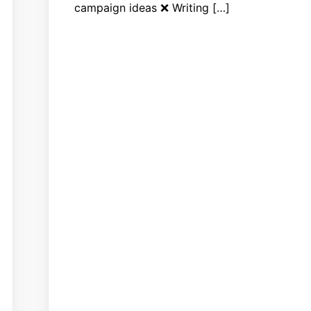
campaign ideas ❌ Writing […]