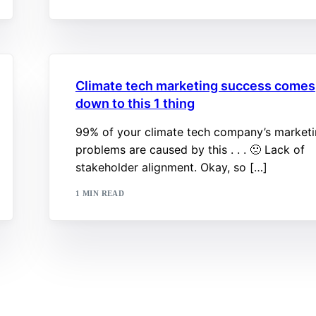
Climate tech marketing success comes
down to this 1 thing
99% of your climate tech company’s market
problems are caused by this . . . 🙁 Lack of
stakeholder alignment. Okay, so […]
1 MIN READ