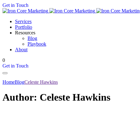
Get in Touch
Services
Portfolio
Resources
Blog
Playbook
About
0
Get in Touch
Home
Blog
Celeste Hawkins
Author:
Celeste Hawkins