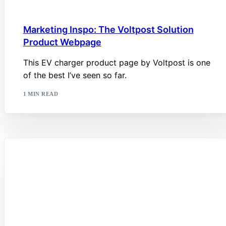
Marketing Inspo: The Voltpost Solution
Product Webpage
This EV charger product page by Voltpost is one
of the best I’ve seen so far.
1 MIN READ