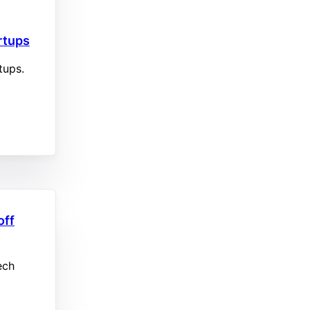
artups
rtups.
off
ech