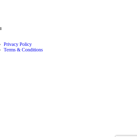
l
Privacy Policy
Terms & Conditions