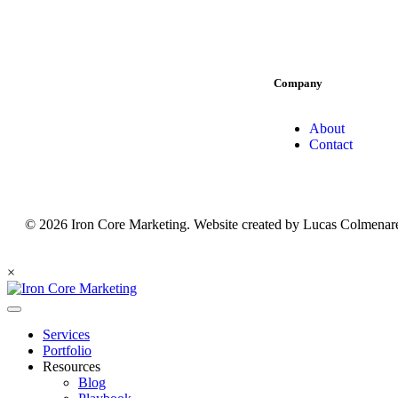
Company
About
Contact
© 2026 Iron Core Marketing. Website created by Lucas Colmenare
×
Services
Portfolio
Resources
Blog