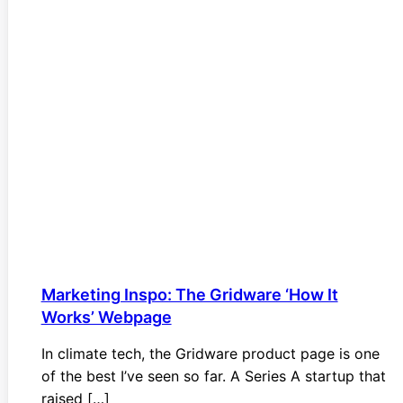
Marketing Inspo: The Gridware ‘How It
Works’ Webpage
In climate tech, the Gridware product page is one
of the best I’ve seen so far. A Series A startup that
raised […]