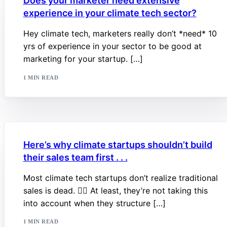
Does your marketer need extensive
experience in your climate tech sector?
Hey climate tech, marketers really don’t *need* 10
yrs of experience in your sector to be good at
marketing for your startup. […]
1 MIN READ
Here’s why climate startups shouldn’t build
their sales team first . . .
Most climate tech startups don’t realize traditional
sales is dead. 🧟‍♂️ At least, they’re not taking this
into account when they structure […]
1 MIN READ