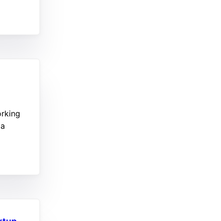
orking
 a