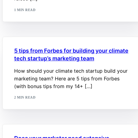
1 MIN READ
5 tips from Forbes for building your climate
tech startup’s marketing team
How should your climate tech startup build your
marketing team? Here are 5 tips from Forbes
(with bonus tips from my 14+ […]
2 MIN READ