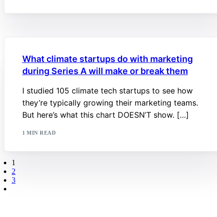
What climate startups do with marketing
during Series A will make or break them
I studied 105 climate tech startups to see how
they’re typically growing their marketing teams.
But here’s what this chart DOESN’T show. […]
1 MIN READ
1
2
3