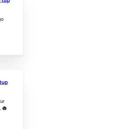
rtup
go
rtup
our
. 🎃