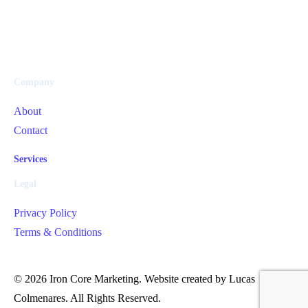
Company
About
Contact
Services
Legal
Privacy Policy
Terms & Conditions
Get in Touch
© 2026 Iron Core Marketing. Website created by Lucas
Colmenares. All Rights Reserved.