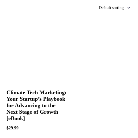
Climate Tech Marketing:
Your Startup’s Playbook
for Advancing to the
Next Stage of Growth
[eBook]
$
29.99
Buy Now