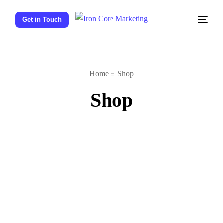
Get in Touch
Home
Shop
Shop