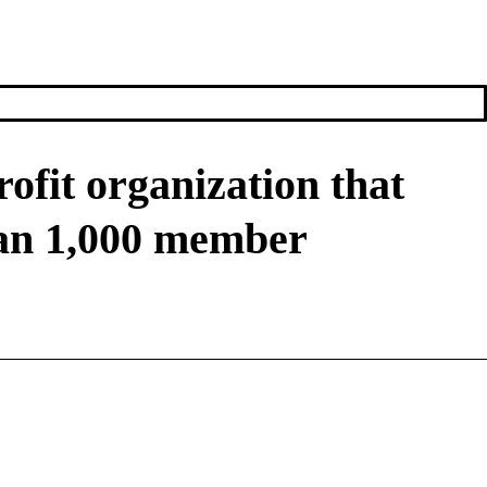
ofit organization that
han 1,000 member