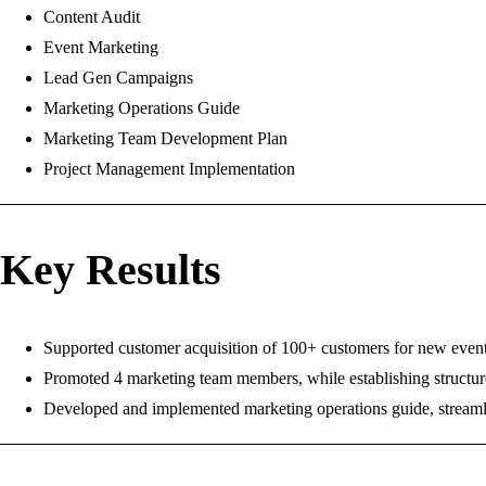
Content Audit
Event Marketing
Lead Gen Campaigns
Marketing Operations Guide
Marketing Team Development Plan
Project Management Implementation
Key Results
Supported customer acquisition of 100+ customers for new event w
Promoted 4 marketing team members, while establishing structure
Developed and implemented marketing operations guide, streamli