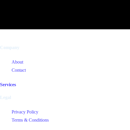
Company
About
Contact
Services
Legal
Privacy Policy
Terms & Conditions