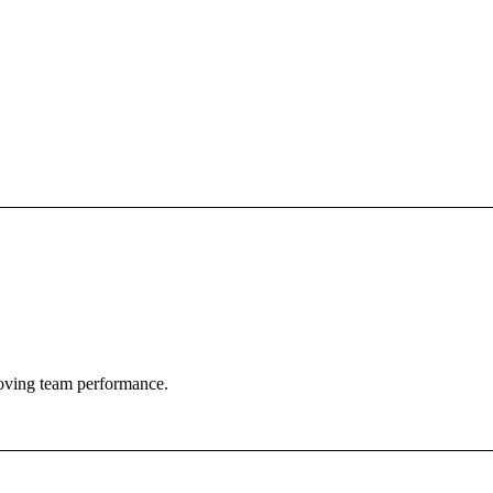
roving team performance.