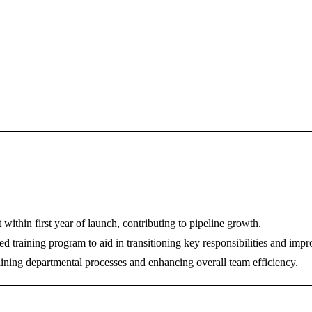
ithin first year of launch, contributing to pipeline growth.
d training program to aid in transitioning key responsibilities and imp
ning departmental processes and enhancing overall team efficiency.