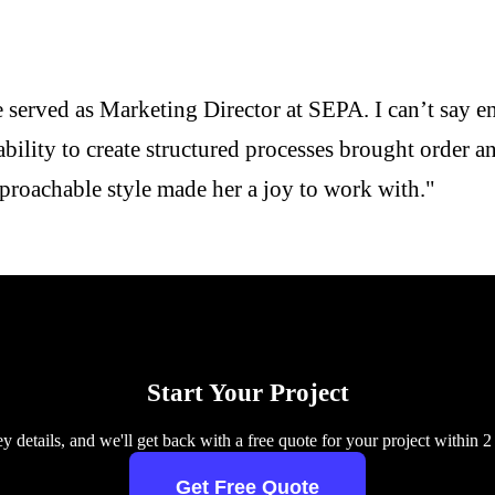
e served as Marketing Director at SEPA. I can’t say 
ility to create structured processes brought order an
proachable style made her a joy to work with."
Start Your Project
y details, and we'll get back with a free quote for your project within 2
Get Free Quote