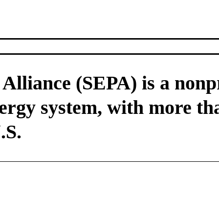
Alliance (SEPA) is a nonpr
nergy system, with more t
.S.