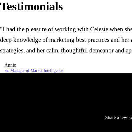
Testimonials
"I had the pleasure of working with Celeste when sh
deep knowledge of marketing best practices and her ab
strategies, and her calm, thoughtful demeanor and ap
Annie
Sr. Manager of Market Intelligence
Share a few ke