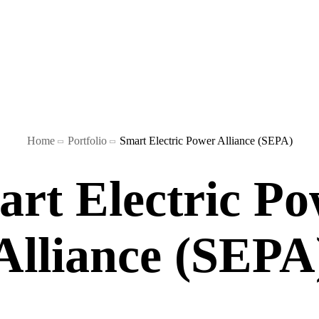
Blog
Home
Portfolio
Smart Electric Power Alliance (SEPA)
Playbook
rt Electric P
Alliance (SEPA