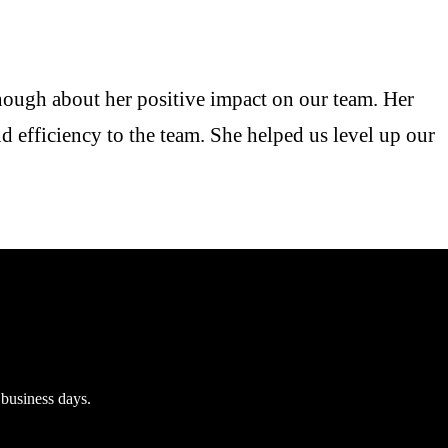
enough about her positive impact on our team. Her
d efficiency to the team. She helped us level up our
 business days.