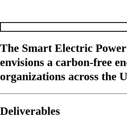
The Smart Electric Power 
envisions a carbon-free e
organizations across the U
Deliverables