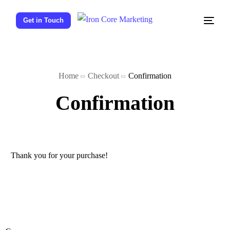
Get in Touch
Home
Checkout
Confirmation
Confirmation
Thank you for your purchase!