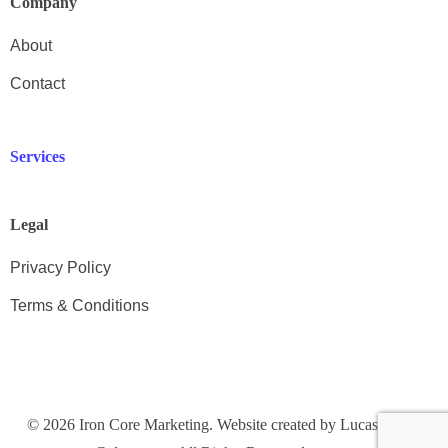
Company
About
Contact
Services
Legal
Privacy Policy
Terms & Conditions
Get in Touch
© 2026 Iron Core Marketing. Website created by Lucas